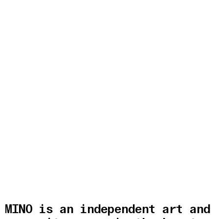
MINO is an independent art and