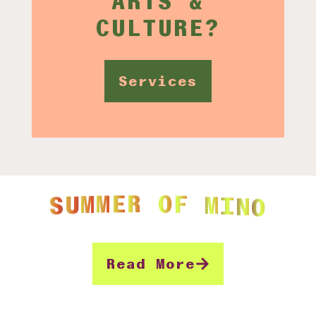
CULTURE?
Services
O
N
I
M
F
O
R
E
M
M
S
U
Read More