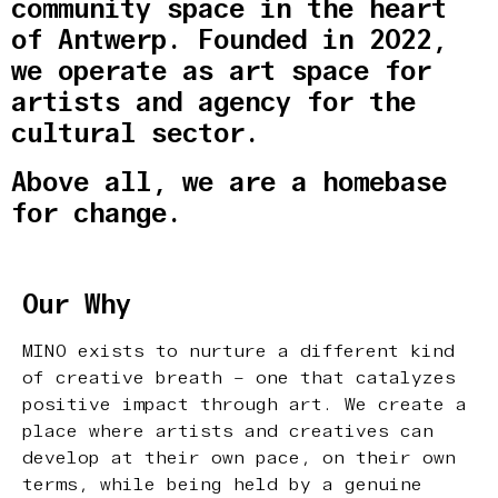
community space in the heart
of Antwerp. Founded in 2022,
we operate as art space for
artists and agency for the
cultural sector.
Above all, we are a homebase
for change.
Our Why
MINO exists to nurture a different kind
of creative breath – one that catalyzes
positive impact through art. We create a
place where artists and creatives can
develop at their own pace, on their own
terms, while being held by a genuine