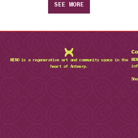
SEE MORE
Co
MIN
MINO is a regenerative art and community space in the
inf
heart of Antwerp.
Sho