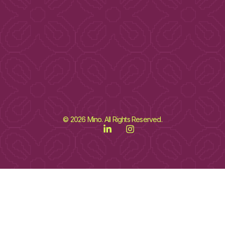
© 2026 Mino. All Rights Reserved.