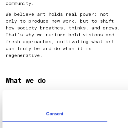
community.
We believe art holds real power: not
only to produce new work, but to shift
how society breathes, thinks, and grows.
That’s why we nurture bold visions and
fresh approaches, cultivating what art
can truly be and do when it is
regenerative.
What we do
Our programs focus on the pre-phase: the
raw, early stages of artists and
creatives, where ideas take shape,
practices deepen and personal (artistic)
Consent
leadership emerges.