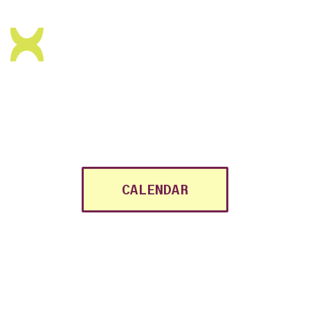
MINO is a regenerative art
and community space in
the
heart of Antwerp.
CALENDAR