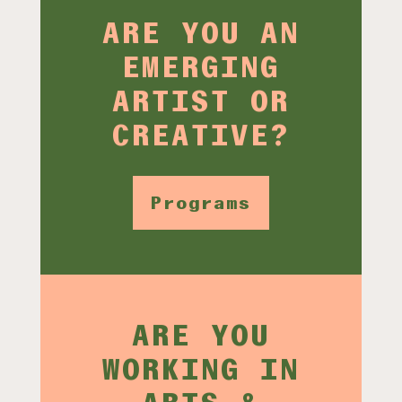
ARE YOU AN
EMERGING
ARTIST OR
CREATIVE?
Programs
ARE YOU
WORKING IN
ARTS &