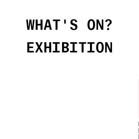
WHAT'S ON?
EXHIBITION