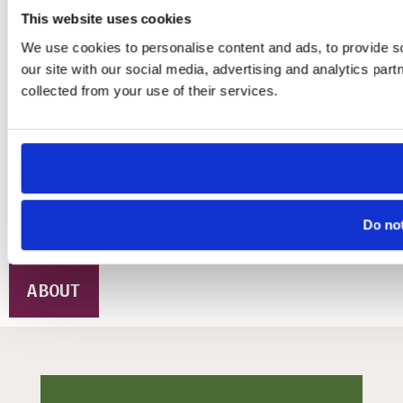
This website uses cookies
Whether you are an artist seeking roots
We use cookies to personalise content and ads, to provide so
for your practice, or an organization
our site with our social media, advertising and analytics par
looking for transformative strategies,
collected from your use of their services.
MINO offers space, support, and spark.
We bridge community insight with
professional practice, and translate
creative thinking into tangible, lasting
impact.
Do not
ABOUT